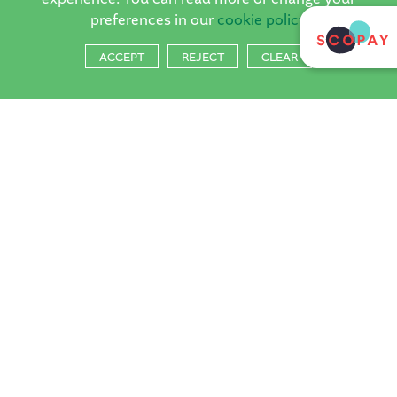
preferences in our
cookie policy
ACCEPT
REJECT
CLEAR
The Horsell
Village School
The Horsell Village School, Church Hill, Woking, Surrey,
GU21 4QQ
Tel:
01483 714804
Email:
reception@horsell-village.surrey.sch.uk
PRIVACY POLICY
COOKIES
·
School Websites
by FSE Design