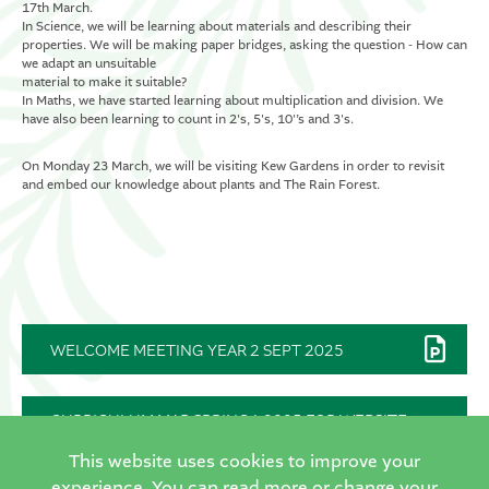
17th March.
In Science, we will be learning about materials and describing their
properties. We will be making paper bridges, asking the question - How can
we adapt an unsuitable
material to make it suitable?
In Maths, we have started learning about multiplication and division. We
have also been learning to count in 2's, 5's, 10'’s and 3's.
On Monday 23 March, we will be visiting Kew Gardens in order to revisit
and embed our knowledge about plants and The Rain Forest.
WELCOME MEETING YEAR 2 SEPT 2025
CURRICULUM MAP SPRING1 2025 FOR WEBSITE
FINAL
This website uses cookies to improve your
experience. You can read more or change your