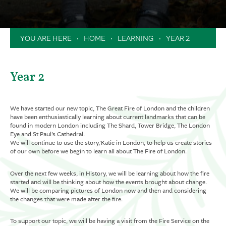
Clubs
Music Lessons in School
HOME
LEARNING
YEAR 2
Extended School Day
Holiday Camps / Inset Day Camp
PTA
Year 2
Milk Scheme
Forms
We have started our new topic, The Great Fire of London and the children
have been enthusiastically learning about current landmarks that can be
found in modern London including The Shard, Tower Bridge, The London
Eye and St Paul’s Cathedral.
We will continue to use the story,‘Katie in London, to help us create stories
of our own before we begin to learn all about The Fire of London.
Over the next few weeks, in History, we will be learning about how the fire
started and will be thinking about how the events brought about change.
We will be comparing pictures of London now and then and considering
the changes that were made after the fire.
To support our topic, we will be having a visit from the Fire Service on the