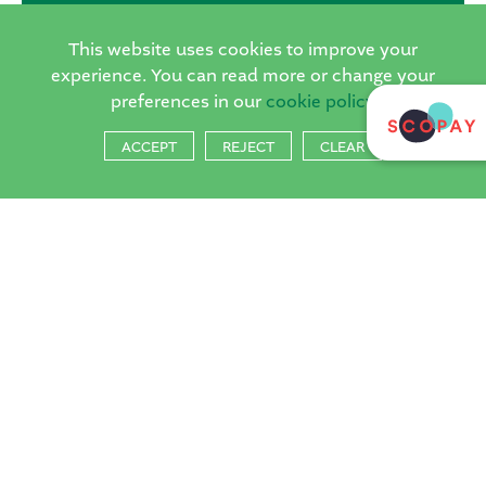
This website uses cookies to improve your
Inset Day Camps at The Horsell Village
experience. You can read more or change your
preferences in our
cookie policy
School run by Sports Focus
Dates:
ACCEPT
REJECT
CLEAR
None currently scheduled
For further information:
info@sportsfocusuk.co.uk
07946007937
Spaces are limited, so be sure to sign up early.