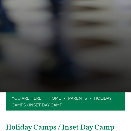
HOME
PARENTS
HOLIDAY
CAMPS / INSET DAY CAMP
Holiday Camps / Inset Day Camp