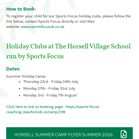
How to Book:
To register your child for our Sports Focus holiday clubs, please follow the
link below, contact Sports Focus directly or visit their
website;
www.sportsfocusuk.co.uk
Holiday Clubs at The Horsell Village School
run by Sports Focus
Dates:
Summer Holiday Camp:
Thursday 23rd - Friday 24th July
Monday 27th - Friday 31st July
Monday 3rd - Friday 7th August
Click here to link to booking page - https://sports-focus-
coaching.classforkids.io/camp/198
HORSELL SUMMER CAMP FLYER SUMMER 2026