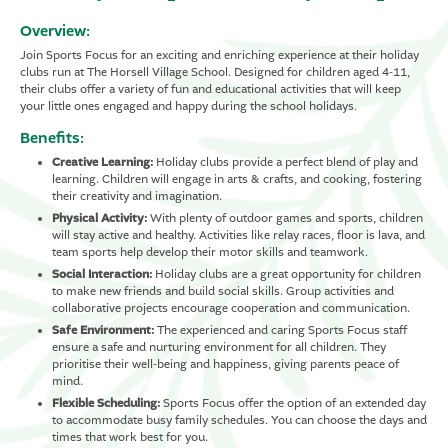
Overview:
Join Sports Focus for an exciting and enriching experience at their holiday
clubs run at The Horsell Village School. Designed for children aged 4-11,
their clubs offer a variety of fun and educational activities that will keep
your little ones engaged and happy during the school holidays.
Benefits:
Creative Learning:
Holiday clubs provide a perfect blend of play and
learning. Children will engage in arts & crafts, and cooking, fostering
their creativity and imagination.
Physical Activity:
With plenty of outdoor games and sports, children
will stay active and healthy. Activities like relay races, floor is lava, and
team sports help develop their motor skills and teamwork.
Social Interaction:
Holiday clubs are a great opportunity for children
to make new friends and build social skills. Group activities and
collaborative projects encourage cooperation and communication.
Safe Environment:
The experienced and caring Sports Focus staff
ensure a safe and nurturing environment for all children. They
prioritise their well-being and happiness, giving parents peace of
mind.
Flexible Scheduling:
Sports Focus offer the option of an extended day
to accommodate busy family schedules. You can choose the days and
times that work best for you.