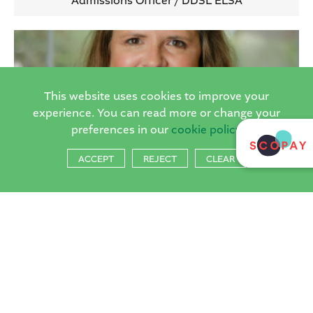
Admissions Officer / DDSL ELSA
This website uses cookies to improve your
experience. You can read more or change your
preferences in our
cookie policy
ACCEPT
REJECT
CLEAR
Mrs Laura Ghulamali
Governor
If you have any concerns about the safety and welfare of a child please
contacted a member of the school’s Designated safeguarding team through
the school office. In addition to this you can contact the Children’s Single
Point of Access