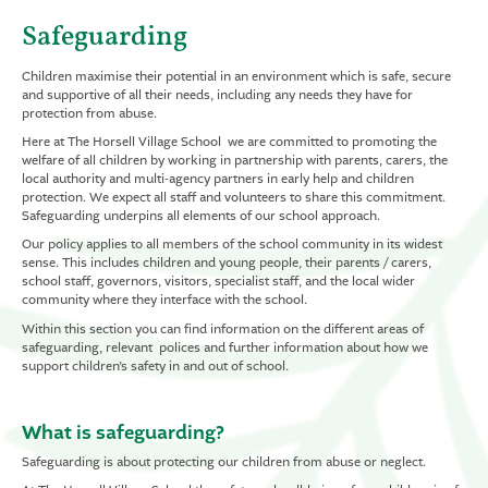
Safeguarding
Children maximise their potential in an environment which is safe, secure
and supportive of all their needs, including any needs they have for
protection from abuse.
Here at The Horsell Village School we are committed to promoting the
welfare of all children by working in partnership with parents, carers, the
local authority and multi-agency partners in early help and children
protection. We expect all staff and volunteers to share this commitment.
Safeguarding underpins all elements of our school approach.
Our policy applies to all members of the school community in its widest
sense. This includes children and young people, their parents / carers,
school staff, governors, visitors, specialist staff, and the local wider
community where they interface with the school.
Within this section you can find information on the different areas of
safeguarding, relevant polices and further information about how we
support children’s safety in and out of school.
What is safeguarding?
Safeguarding is about protecting our children from abuse or neglect.