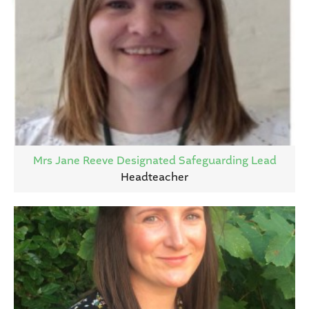
Mrs Jane Reeve Designated Safeguarding Lead
Headteacher