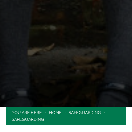
HOME
SAFEGUARDING
SAFEGUARDING