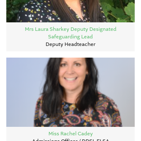
Mrs Laura Sharkey Deputy Designated
Safeguarding Lead
Deputy Headteacher
Miss Rachel Cadey