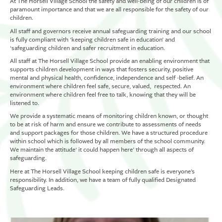
At The Horsell Village School the safety and well-being of our children is of
paramount importance and that we are all responsible for the safety of our
children.
All staff and governors receive annual safeguarding training and our school
is fully compliant with ‘keeping children safe in education’ and
‘safeguarding children and safer recruitment in education.
All staff at The Horsell Village School provide an enabling environment that
supports children development in ways that fosters security, positive
mental and physical health, confidence, independence and self -belief. An
environment where children feel safe, secure, valued, respected. An
environment where children feel free to talk, knowing that they will be
listened to.
We provide a systematic means of monitoring children known, or thought
to be at risk of harm and ensure we contribute to assessments of needs
and support packages for those children. We have a structured procedure
within school which is followed by all members of the school community.
We maintain the attitude‘ it could happen here’ through all aspects of
safeguarding.
Here at The Horsell Village School keeping children safe is everyone’s
responsibility. In addition, we have a team of fully qualified Designated
Safeguarding Leads.